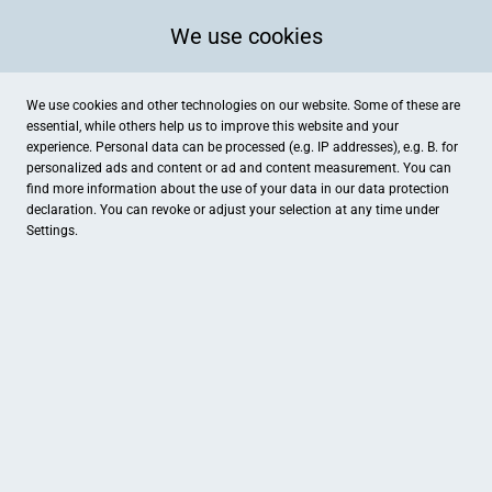
We use cookies
We use cookies and other technologies on our website. Some of these are
essential, while others help us to improve this website and your
experience. Personal data can be processed (e.g. IP addresses), e.g. B. for
personalized ads and content or ad and content measurement. You can
find more information about the use of your data in our
data protection
declaration. You can revoke or adjust your selection at any time under
Settings.
Euronics Thierfelder
Plattlinger Straße 64, Osterhofen