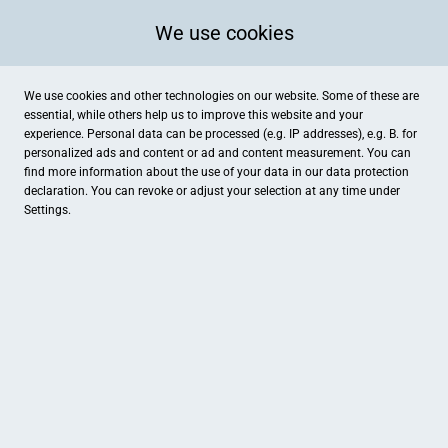
We use cookies
We use cookies and other technologies on our website. Some of these are
essential, while others help us to improve this website and your
experience. Personal data can be processed (e.g. IP addresses), e.g. B. for
personalized ads and content or ad and content measurement. You can
find more information about the use of your data in our
data protection
declaration. You can revoke or adjust your selection at any time under
Settings.
Kfz Josef Frammersberger
Graf-Fugger-Straße 10, Osterhofen