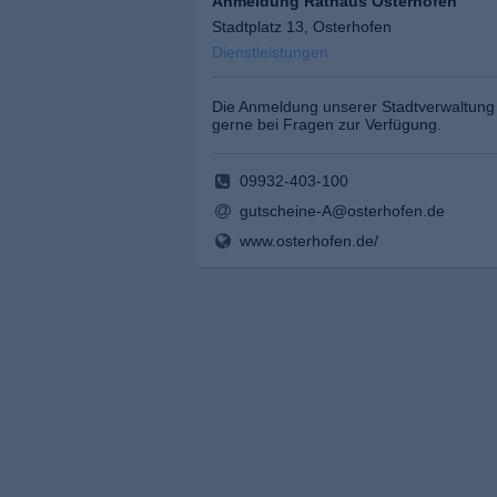
Anmeldung Rathaus Osterhofen
Stadtplatz 13, Osterhofen
Dienstleistungen
Die Anmeldung unserer Stadtverwaltung 
gerne bei Fragen zur Verfügung.
09932-403-100
gutscheine-A@osterhofen.de
www.osterhofen.de/