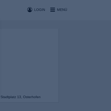
LOGIN
MENÜ
Stadtplatz 13, Osterhofen