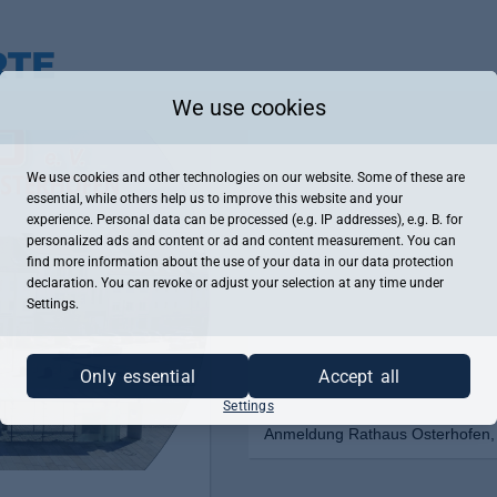
We use cookies
We use cookies and other technologies on our website. Some of these are
essential, while others help us to improve this website and your
experience. Personal data can be processed (e.g. IP addresses), e.g. B. for
personalized ads and content or ad and content measurement. You can
find more information about the use of your data in our
data protection
declaration. You can revoke or adjust your selection at any time under
Settings.
Only essential
Accept all
Settings
Anmeldung Rathaus Osterhofen, 