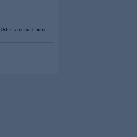
Osterhofen steht Ihnen